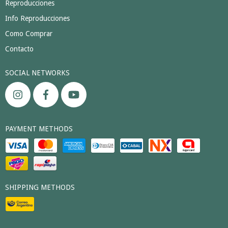
Reproducciones
Info Reproducciones
Como Comprar
Contacto
SOCIAL NETWORKS
PAYMENT METHODS
SHIPPING METHODS