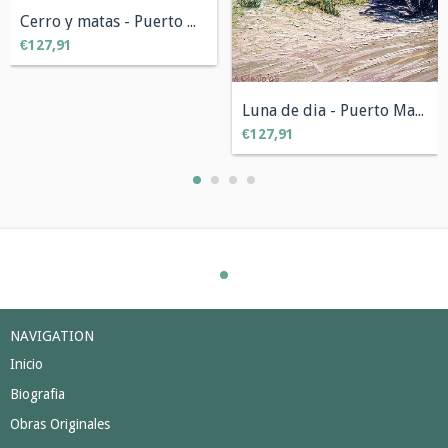
Cerro y matas - Puerto Madryn, Chubut 50...
€127,91
Luna de dia - Puerto Madryn, Chubut 50 x...
€127,91
NAVIGATION
Inicio
Biografia
Obras Originales