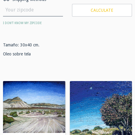
CALCULATE
I DON'T KNOW MY ZIPCODE
Tamaño: 30x40 cm.
Oleo sobre tela