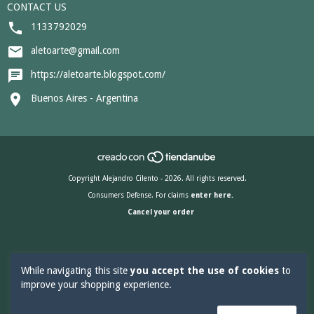
CONTACT US
1133792029
aletoarte@gmail.com
https://aletoarte.blogspot.com/
Buenos Aires - Argentina
Copyright Alejandro Cilento - 2026. All rights reserved.
Consumers Defense. For claims
enter here.
Cancel your order
While navigating this site
you accept the use of cookies
to
improve your shopping experience.