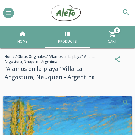
0
HOME
PRODUCTS
CART
Home
/
Obras Originales
/
"Alamos en la playa" Villa La
Angostura, Neuquen - Argentina
"Alamos en la playa" Villa La
Angostura, Neuquen - Argentina