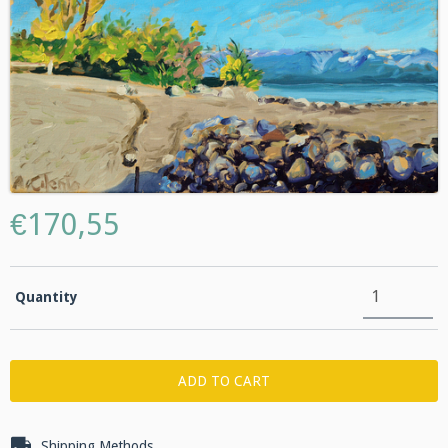
€170,55
Quantity
Shipping for zipcode:
CHANGE ZIPCODE
Shipping Methods